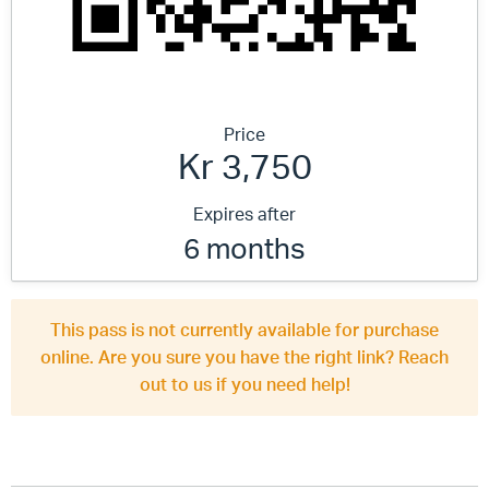
Price
Kr 3,750
Expires after
6 months
This pass is not currently available for purchase
online. Are you sure you have the right link? Reach
out to us if you need help!