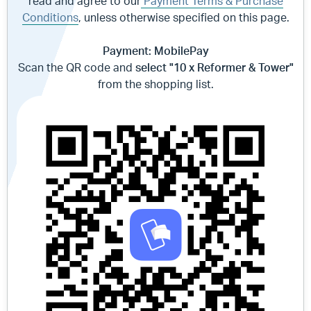
read and agree to our
Payment Terms & Purchase
Conditions
, unless otherwise specified on this page.
Payment: MobilePay
Scan the QR code and
select "10 x Reformer & Tower"
from the shopping list.