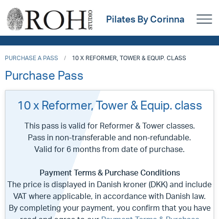
Pilates By Corinna
PURCHASE A PASS
10 X REFORMER, TOWER & EQUIP. CLASS
Purchase Pass
10 x Reformer, Tower & Equip. class
This pass is valid for Reformer & Tower classes.
Pass in non-transferable and non-refundable.
Valid for 6 months from date of purchase.
Payment Terms & Purchase Conditions
The price is displayed in Danish kroner (DKK) and include
VAT where applicable, in accordance with Danish law.
By completing your payment, you confirm that you have