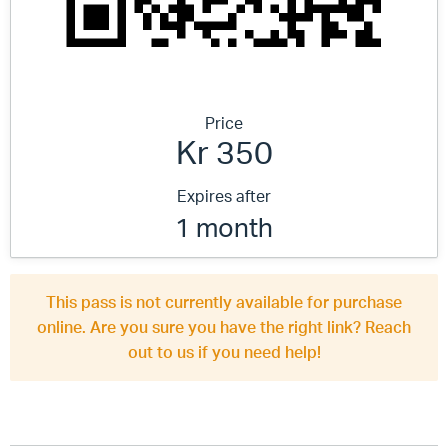
Price
Kr 350
Expires after
1 month
This pass is not currently available for purchase
online. Are you sure you have the right link? Reach
out to us if you need help!