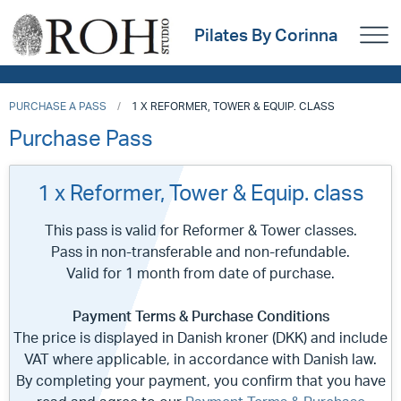
Pilates By Corinna
PURCHASE A PASS
1 X REFORMER, TOWER & EQUIP. CLASS
Purchase Pass
1 x Reformer, Tower & Equip. class
This pass is valid for Reformer & Tower classes.
Pass in non-transferable and non-refundable.
Valid for 1 month from date of purchase.
Payment Terms & Purchase Conditions
The price is displayed in Danish kroner (DKK) and include
VAT where applicable, in accordance with Danish law.
By completing your payment, you confirm that you have