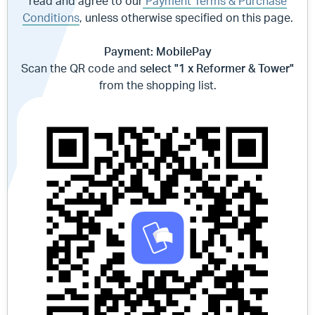
read and agree to our
Payment Terms & Purchase
Conditions
, unless otherwise specified on this page.
Payment: MobilePay
Scan the QR code and
select "1 x Reformer & Tower"
from the shopping list.