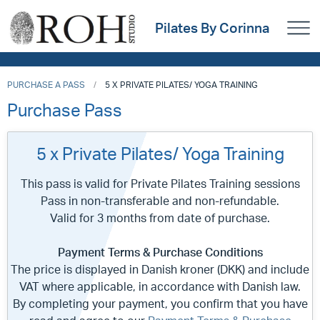
Pilates By Corinna
PURCHASE A PASS
5 X PRIVATE PILATES/ YOGA TRAINING
Purchase Pass
5 x Private Pilates/ Yoga Training
This pass is valid for Private Pilates Training sessions
Pass in non-transferable and non-refundable.
Valid for 3 months from date of purchase.
Payment Terms & Purchase Conditions
The price is displayed in Danish kroner (DKK) and include
VAT where applicable, in accordance with Danish law.
By completing your payment, you confirm that you have