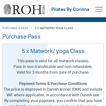
Pilates By Corinna
PURCHASE A PASS
5 X MATWORK/ YOGA CLASS
Purchase Pass
5 x Matwork/ yoga Class
This pass is valid for all matwork classes.
Pass in non-transferable and non-refundable.
Valid for 3 months from date of purchase.
Payment Terms & Purchase Conditions
The price is displayed in Danish kroner (DKK) and include
VAT where applicable, in accordance with Danish law.
By completing your payment, you confirm that you have