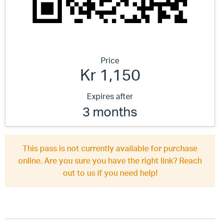
Price
Kr 1,150
Expires after
3 months
This pass is not currently available for purchase
online. Are you sure you have the right link? Reach
out to us if you need help!