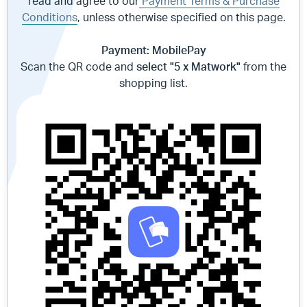
read and agree to our
Payment Terms & Purchase
Conditions
, unless otherwise specified on this page.
Payment: MobilePay
Scan the QR code and
select "5 x Matwork"
from the
shopping list.